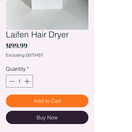
Laifen Hair Dryer
Price
$199.99
Excluding GST/HST
Quantity
*
Add to Cart
Buy Now