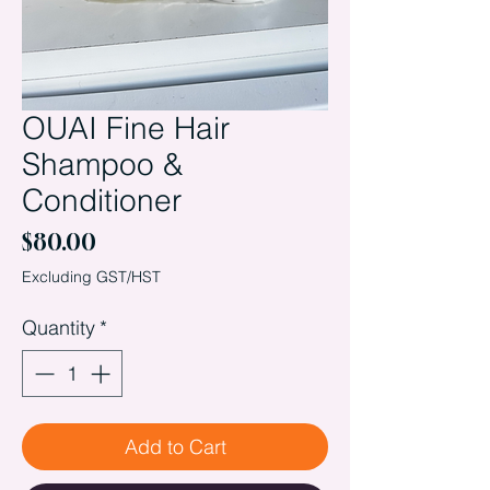
OUAI Fine Hair
Shampoo &
Conditioner
Price
$80.00
Excluding GST/HST
Quantity
*
Add to Cart